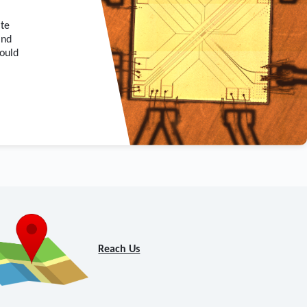
ate
and
hould
Reach Us