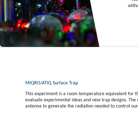
with
MIQRO/ATIQ Surface Trap
This experiment is a room temperature equivalent for th
evaluate experimental ideas and new trap designs. The 
antenna to generate the radiation needed to control our