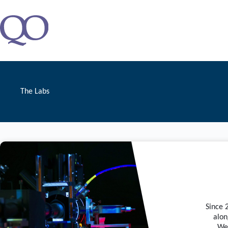
Zum
Inhalt
springen
The Labs
Since 
alon
We 