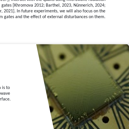
um gates [Khromova 2012; Barthel, 2023, Nünnerich, 2024;
 2021]. In future experiments, we will also focus on the
m gates and the effect of external disturbances on them.
 is to
rowave
rface.