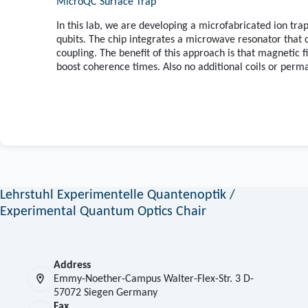
MicroQC Surface Trap
In this lab, we are developing a microfabricated ion tr
qubits. The chip integrates a microwave resonator that 
coupling. The benefit of this approach is that magnetic f
boost coherence times. Also no additional coils or perm
Lehrstuhl Experimentelle Quantenoptik /
Experimental Quantum Optics Chair
Address
Emmy-Noether-Campus Walter-Flex-Str. 3 D-
57072 Siegen Germany
Fax