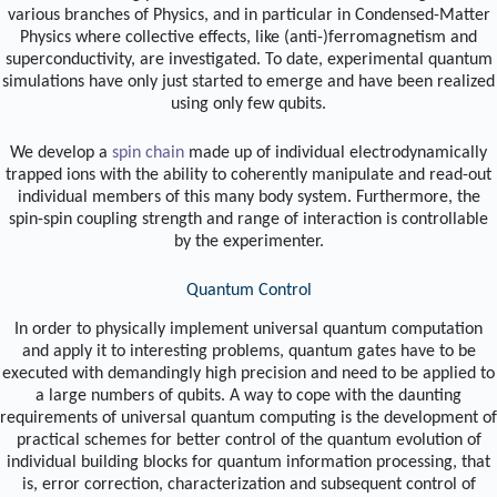
various branches of Physics, and in particular in Condensed-Matter
Physics where collective effects, like (anti-)ferromagnetism and
superconductivity, are investigated. To date, experimental quantum
simulations have only just started to emerge and have been realized
using only few qubits.
We develop a
spin chain
made up of individual electrodynamically
trapped ions with the ability to coherently manipulate and read-out
individual members of this many body system. Furthermore, the
spin-spin coupling strength and range of interaction is controllable
by the experimenter.
Quantum Control
In order to physically implement universal quantum computation
and apply it to interesting problems, quantum gates have to be
executed with demandingly high precision and need to be applied to
a large numbers of qubits. A way to cope with the daunting
requirements of universal quantum computing is the development of
practical schemes for better control of the quantum evolution of
individual building blocks for quantum information processing, that
is, error correction, characterization and subsequent control of