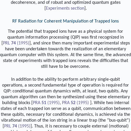
decoherence, and of robust and optimized quantum gates
[
Experiments
section
].
RF Radiation for Coherent Manipulation of Trapped Ions
The potential that trapped ions have as a physical system for
quantum information processing (QIP) was first recognized in
[
PRL
74
(1995)
], and since then many important experimental steps
have been undertaken towards the realization of an elementary
quantum computer with this system. At the same time, the advanced
state of experiments with trapped ions reveals the difficulties that
still have to be overcome.
In addition to the ability to perform arbitrary single-qubit
operations, a second fundamental type of operation is required for
QIP: conditional quantum dynamics with, at least, two qubits. Any
quantum algorithm can then be synthesized using these elementary
building blocks [
PRA
51
(1995)
,
PRA
52
(1995)
]. While two internal
states of each trapped ion serve as a qubit, communication between
these qubits, necessary for conditional dynamics, is achieved via the
vibrational motion of the ion string in a linear trap (the “bus-qubit“)
[
PRL
74
(1995)
]. Thus, it is necessary to couple external (motional)