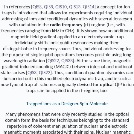
In references [
QIS3
,
QIS8
,
QIS10
,
QIS13
,
QIS14
] a concept for ion
traps is introduced that allows for experiments requiring individual
addressing of ions and conditional dynamics with several ions even
with radiation in the
radio frequency
(rf) regime (i.e., with
frequencies ranging from kHz to GHz). It is shown how an additional
magnetic field gradient applied to an electrodynamic trap
individually shifts ionic qubit resonances making them
distinguishable in frequency space. Thus, individual addressing for
the purpose of single qubit operations becomes possible using long-
wavelength radiation [
QIS22
,
QIS33
]. At the same time, magnetic
gradient-induced coupling (MAGIC) between internal and motional
states arises [
QIS3
,
QIS22
]. Thus, conditional quantum dynamics can
be carried out in this modified electrodynamic trap, and in such a
new type of trap all schemes originally devised for
optical
QIP in ion
traps can be applied in the rf regime, too.
Trapped Ions as a Designer Spin-Molecule
Many phenomena that were only recently studied in the optical
domain form the basis for techniques belonging to the standard
repertoire of coherent manipulation of nuclear and electronic
magnetic moments associated with their spins. Nuclear magnetic