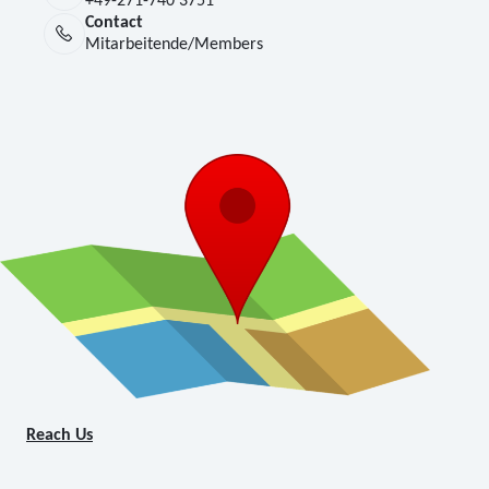
+49-271-740 3751
Contact
Mitarbeitende/Members
Reach Us