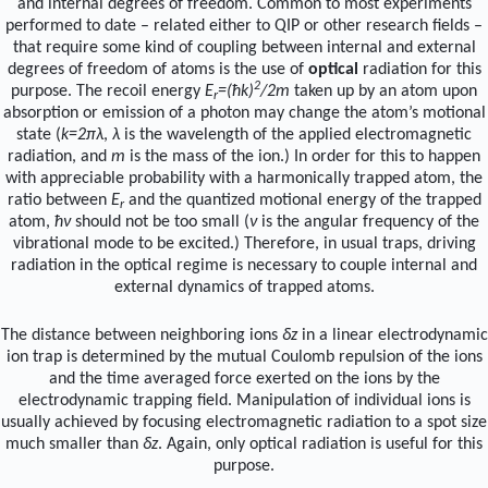
and internal degrees of freedom. Common to most experiments
performed to date – related either to QIP or other research fields –
that require some kind of coupling between internal and external
degrees of freedom of atoms is the use of
optical
radiation for this
2
purpose. The recoil energy
E
=(ħk)
/2m
taken up by an atom upon
r
absorption or emission of a photon may change the atom’s motional
state (
k=2πλ
,
λ
is the wavelength of the applied electromagnetic
radiation, and
m
is the mass of the ion.) In order for this to happen
with appreciable probability with a harmonically trapped atom, the
ratio between
E
and the quantized motional energy of the trapped
r
atom,
ħν
should not be too small (
ν
is the angular frequency of the
vibrational mode to be excited.) Therefore, in usual traps, driving
radiation in the optical regime is necessary to couple internal and
external dynamics of trapped atoms.
The distance between neighboring ions
δz
in a linear electrodynamic
ion trap is determined by the mutual Coulomb repulsion of the ions
and the time averaged force exerted on the ions by the
electrodynamic trapping field. Manipulation of individual ions is
usually achieved by focusing electromagnetic radiation to a spot size
much smaller than
δz
. Again, only optical radiation is useful for this
purpose.