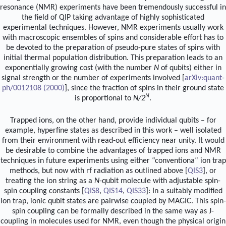
resonance (NMR) experiments have been tremendously successful in
the field of QIP taking advantage of highly sophisticated
experimental techniques. However, NMR experiments usually work
with macroscopic ensembles of spins and considerable effort has to
be devoted to the preparation of pseudo-pure states of spins with
initial thermal population distribution. This preparation leads to an
exponentially growing cost (with the number
N
of qubits) either in
signal strength or the number of experiments involved [
arXiv:quant-
ph/0012108 (2000)
], since the fraction of spins in their ground state
N
is proportional to
N/2
.
Trapped ions, on the other hand, provide individual qubits – for
example, hyperfine states as described in this work – well isolated
from their environment with read-out efficiency near unity. It would
be desirable to combine the advantages of trapped ions and NMR
techniques in future experiments using either “conventiona“ ion trap
methods, but now with rf radiation as outlined above [
QIS3
], or
treating the ion string as a
N
-qubit molecule with adjustable spin-
spin coupling constants [
QIS8
,
QIS14
,
QIS33
]: In a suitably modified
ion trap, ionic qubit states are pairwise coupled by MAGIC. This spin-
spin coupling can be formally described in the same way as J-
coupling in molecules used for NMR, even though the physical origin