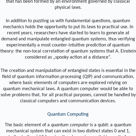
that has been formed by an environment governed by classical
physical laws.
In addition to puzzling us with fundamental questions, quantum
mechanics holds the opportunity to put its laws to practical use. In
recent years, researchers have started to learn to generate at
demand and manipulate entangled quantum systems, thus verifying
experimentally a most counter-intuitive prediction of quantum
theory: the non-local correlation of quantum systems that A. Einstein
considered as „spooky action at a distance“.
The creation and manipulation of entangled states is essential in the
field of quantum information processing (QIP) and communication,
where basic elements of computers are explored relying on
quantum mechanical laws. A quantum computer would be able to
solve problems that, for all practical purposes, cannot be handled by
classical computers and communication devices.
Quantum Computing
The basic element of a
quantum computer
is a qubit: a quantum
mechanical system that can exist in two distinct states 0 and 1,