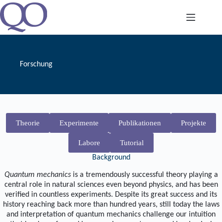
Zum
Inhalt
springen
Forschung
Theorie
Experimente
Publikationen
Projekte
Labore
Tutorial
Background
Quantum mechanics
is a tremendously successful theory playing a
central role in natural sciences even beyond physics, and has been
verified in countless experiments. Despite its great success and its
history reaching back more than hundred years, still today the laws
and interpretation of quantum mechanics challenge our intuition