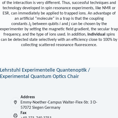
of the interaction is very different. Thus, successful techniques and
technology developed in spin resonance experiments, like NMR or
ESR, can immediately be applied to trapped ions. An advantage of
an artificial “molecule“ in a trap is that the coupling
constants
J
between qubits
i
and
j
can be chosen by the
ij
experimenter by setting the magnetic field gradient, the secular trap
frequency, and the type of ions used. In addition,
individual
spins
can be detected state selectively with an efficiency close to 100% by
collecting scattered resonance fluorescence.
Lehrstuhl Experimentelle Quantenoptik /
Experimental Quantum Optics Chair
Address
Emmy-Noether-Campus Walter-Flex-Str. 3 D-
57072 Siegen Germany
Fax