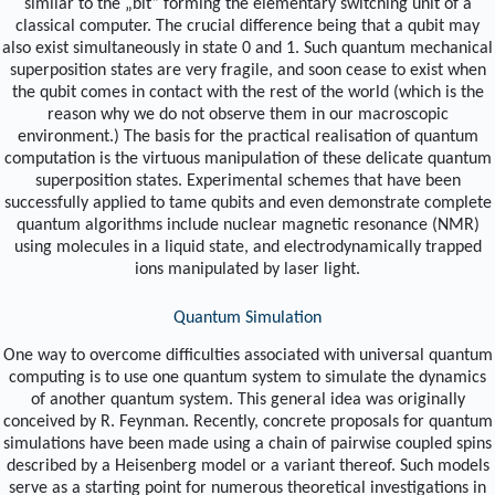
similar to the „bit“ forming the elementary switching unit of a
classical computer. The crucial difference being that a qubit may
also exist simultaneously in state 0 and 1. Such quantum mechanical
superposition states are very fragile, and soon cease to exist when
the qubit comes in contact with the rest of the world (which is the
reason why we do not observe them in our macroscopic
environment.) The basis for the practical realisation of quantum
computation is the virtuous manipulation of these delicate quantum
superposition states. Experimental schemes that have been
successfully applied to tame qubits and even demonstrate complete
quantum algorithms include nuclear magnetic resonance (NMR)
using molecules in a liquid state, and electrodynamically trapped
ions manipulated by laser light.
Quantum Simulation
One way to overcome difficulties associated with universal quantum
computing is to use one quantum system to simulate the dynamics
of another quantum system. This general idea was originally
conceived by R. Feynman. Recently, concrete proposals for quantum
simulations have been made using a chain of pairwise coupled spins
described by a Heisenberg model or a variant thereof. Such models
serve as a starting point for numerous theoretical investigations in