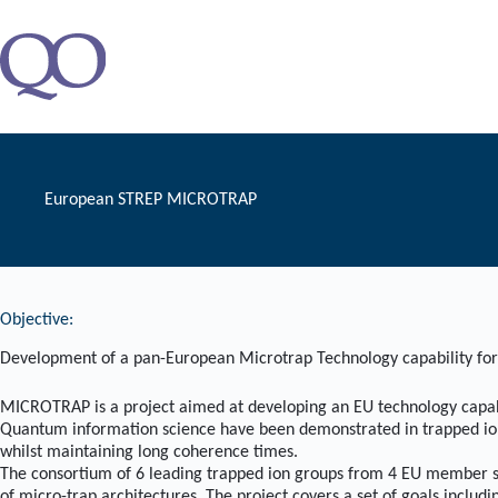
Zum
Inhalt
springen
European STREP MICROTRAP
Objective:
Development of a pan-European Microtrap Technology capability fo
MICROTRAP is a project aimed at developing an EU technology capabi
Quantum information science have been demonstrated in trapped ion sy
whilst maintaining long coherence times.
The consortium of 6 leading trapped ion groups from 4 EU member st
of micro-trap architectures. The project covers a set of goals includi