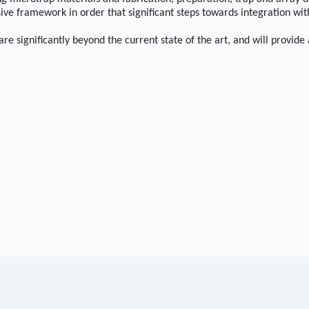
ve framework in order that significant steps towards integration wit
e significantly beyond the current state of the art, and will provide