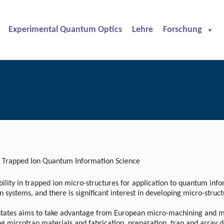
Experimental Quantum Optics
Lehre
Forschung
r Trapped Ion Quantum Information Science
lity in trapped ion micro-structures for application to quantum inf
stems, and there is significant interest in developing micro-structur
ates aims to take advantage from European micro-machining and micro
ng microtrap materials and fabrication, preparation, trap and array de