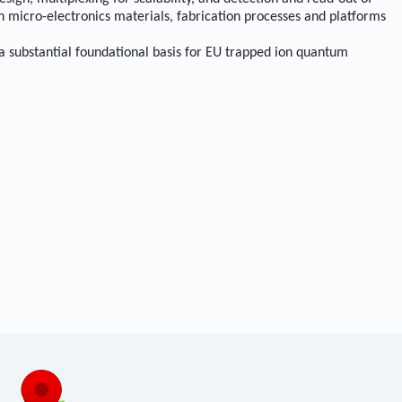
h micro-electronics materials, fabrication processes and platforms
 a substantial foundational basis for EU trapped ion quantum