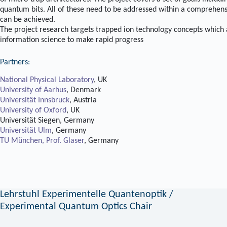
quantum bits. All of these need to be addressed within a comprehensi
can be achieved.
The project research targets trapped ion technology concepts which ar
information science to make rapid progress
Partners:
National Physical Laboratory
, UK
University of Aarhus
, Denmark
Universität Innsbruck
, Austria
University of Oxford
, UK
Universität Siegen, Germany
Universität Ulm
, Germany
TU München, Prof. Glaser
, Germany
Lehrstuhl Experimentelle Quantenoptik /
Experimental Quantum Optics Chair