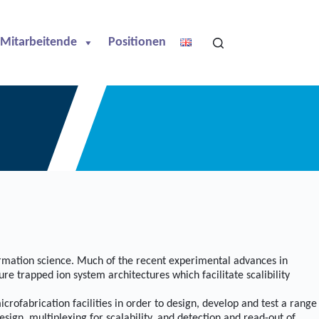
Mitarbeitende
Positionen
ormation science. Much of the recent experimental advances in
e trapped ion system architectures which facilitate scalibility
fabrication facilities in order to design, develop and test a range
sign, multiplexing for scalability, and detection and read-out of