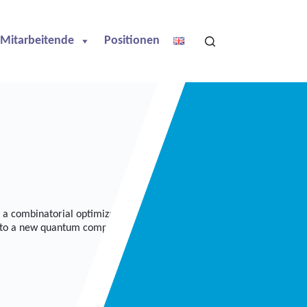
Mitarbeitende
Positionen
a combinatorial optimization problem that takes a lot of time on
 to a new quantum computing approach, called Q-Match, to speed up