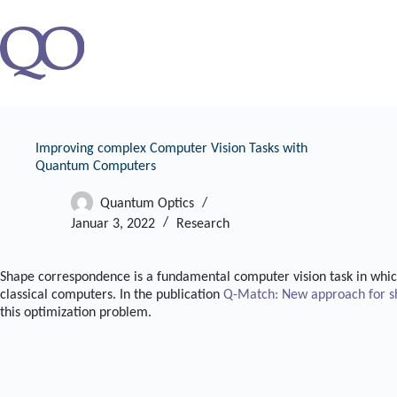
Zum
Inhalt
springen
Improving complex Computer Vision Tasks with
Quantum Computers
Quantum Optics
Januar 3, 2022
Research
Shape correspondence is a fundamental computer vision task in which
classical computers. In the publication
Q-Match: New approach for s
this optimization problem.