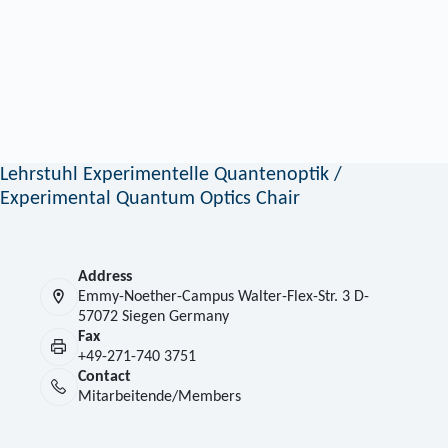
Lehrstuhl Experimentelle Quantenoptik /
Experimental Quantum Optics Chair
Address
Emmy-Noether-Campus Walter-Flex-Str. 3 D-
57072 Siegen Germany
Fax
+49-271-740 3751
Contact
Mitarbeitende/Members