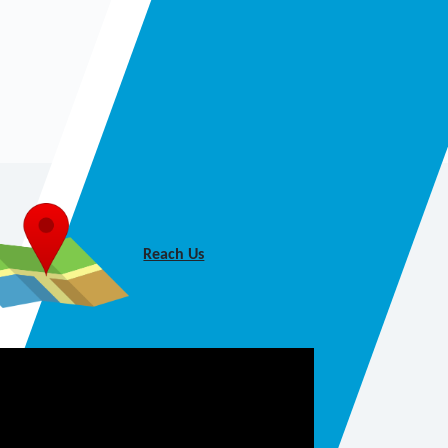
Reach Us