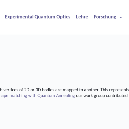
Experimental Quantum Optics
Lehre
Forschung
 vertices of 2D or 3D bodies are mapped to another. This represents 
hape matching with Quantum Annealing
our work group contributed