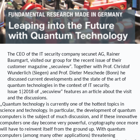
The CEO of the IT security company secunet AG, Rainer
Baumgart, visited our group for the recent issue of their
customer magazine „secuview“. Together with Prof. Christof
Wunderlich (Siegen) and Prof. Dieter Meschede (Bonn) he
discussed current developments and the state of the art of
quantum technologies in the context of IT security.
Issue 1|2018 of „secuview“ features an article about the visit
and the discussions.
„Quantum technology is currently one of the hottest topics in
science and technology. In particular, the development of quantum
computers is the subject of much discussion, and if these innovative
computers one day become very powerful, cryptography once more
will have to reinvent itself from the ground up. With quantum
computers (among many other applications) threatening