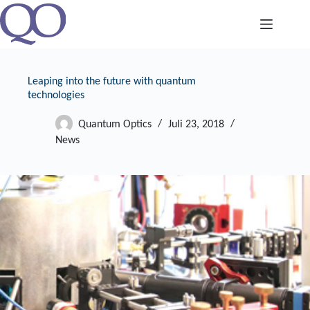
Zum
Inhalt
springen
Leaping into the future with quantum
technologies
Quantum Optics
Juli 23, 2018
News