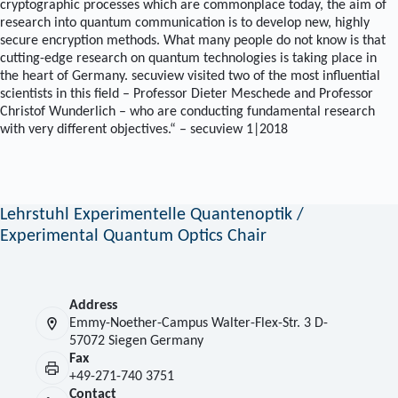
cryptographic processes which are commonplace today, the aim of
research into quantum communication is to develop new, highly
secure encryption methods. What many people do not know is that
cutting-edge research on quantum technologies is taking place in
the heart of Germany. secuview visited two of the most influential
scientists in this field – Professor Dieter Meschede and Professor
Christof Wunderlich – who are conducting fundamental research
with very different objectives.“ – secuview 1|2018
Lehrstuhl Experimentelle Quantenoptik /
Experimental Quantum Optics Chair
Address
Emmy-Noether-Campus Walter-Flex-Str. 3 D-
57072 Siegen Germany
Fax
+49-271-740 3751
Contact