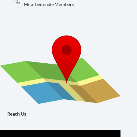
Mitarbeitende/Members
Reach Us