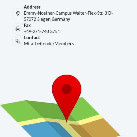
Address
Emmy-Noether-Campus Walter-Flex-Str. 3 D-
57072 Siegen Germany
Fax
+49-271-740 3751
Contact
Mitarbeitende/Members