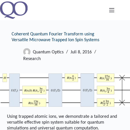
Zum
Inhalt
springen
Coherent Quantum Fourier Transform using
Versatile Microwave Trapped Ion Spin Systems
Quantum Optics
Juli 8, 2016
Research
Using trapped atomic ions, we demonstrate a tailored and
versatile effective spin system suitable for quantum
simulations and universal quantum computation.