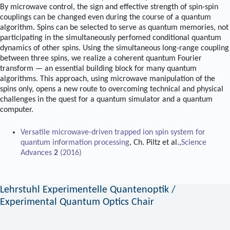
By microwave control, the sign and effective strength of spin-spin
couplings can be changed even during the course of a quantum
algorithm. Spins can be selected to serve as quantum memories, not
participating in the simultaneously perfomed conditional quantum
dynamics of other spins. Using the simultaneous long-range coupling
between three spins, we realize a coherent quantum Fourier
transform — an essential building block for many quantum
algorithms. This approach, using microwave manipulation of the
spins only, opens a new route to overcoming technical and physical
challenges in the quest for a quantum simulator and a quantum
computer.
Versatile microwave-driven trapped ion spin system for
quantum information processing
, Ch. Piltz et al.,
Science
Advances
2
(2016)
Lehrstuhl Experimentelle Quantenoptik /
Experimental Quantum Optics Chair