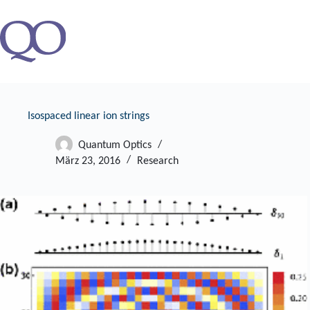
Zum
Inhalt
springen
Isospaced linear ion strings
Quantum Optics
März 23, 2016
Research