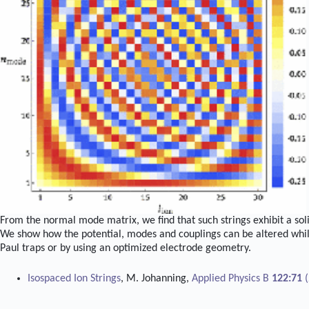
From the normal mode matrix, we find that such strings exhibit a sol
We show how the potential, modes and couplings can be altered whil
Paul traps or by using an optimized electrode geometry.
Isospaced Ion Strings
, M. Johanning,
Applied Physics B
122:71
(