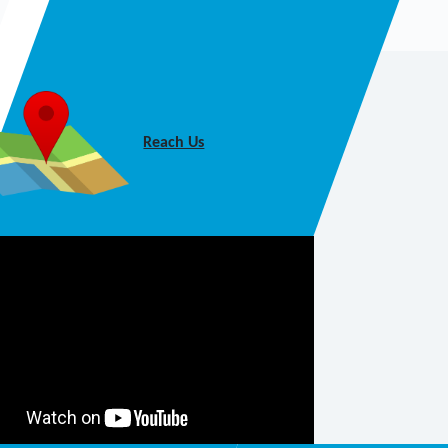
Reach Us