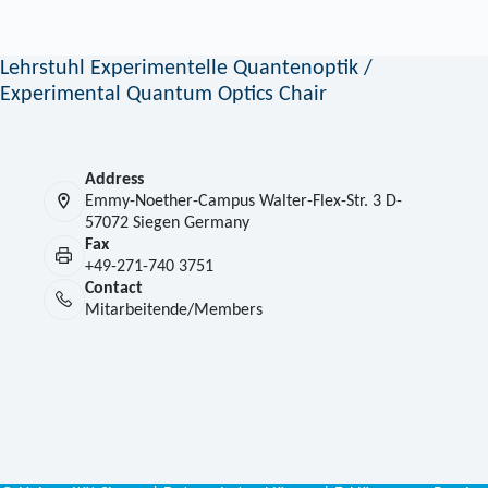
Lehrstuhl Experimentelle Quantenoptik /
Experimental Quantum Optics Chair
Address
Emmy-Noether-Campus Walter-Flex-Str. 3 D-
57072 Siegen Germany
Fax
+49-271-740 3751
Contact
Mitarbeitende/Members