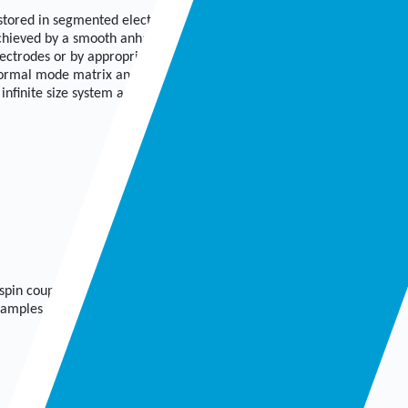
 stored in segmented electrodynamical Paul traps with a
achieved by a smooth anharmonic effective potential
ectrodes or by appropriate electrode shaping. We find
 normal mode matrix and find that even finite systems
infinite size system at the transition from linear to zigzag
spin coupling when the ion string is exposed to a magnetic gradient.
amples, for how this potential can be achieved in either segmented