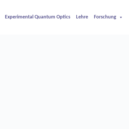
Experimental Quantum Optics
Lehre
Forschung