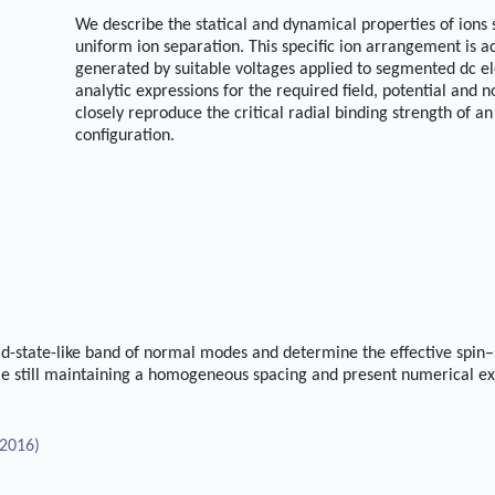
We describe the statical and dynamical properties of ions
uniform ion separation. This specific ion arrangement is 
generated by suitable voltages applied to segmented dc el
analytic expressions for the required field, potential and
closely reproduce the critical radial binding strength of an 
configuration.
id-state-like band of normal modes and determine the effective spin–
e still maintaining a homogeneous spacing and present numerical ex
2016)