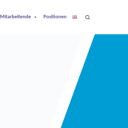
Mitarbeitende
Positionen