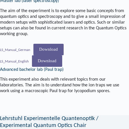
Master lab (laser spectroscopy)
The aim of the experiment is to explore some basic concepts from
quantum optics and spectroscopy and to give a small impression of
modern setups with sophisticated lasers and optics. Such or similar
setups can also be found in current research in the Quantum Optics
working group.
Download
LS_Manual_German
Download
LS_Manual_English
Advanced bachelor lab (Paul trap)
This experiment also deals with relevant topics from our
laboratories. The aim is to understand how the ion traps we use
work using a macroscopic Paul trap for lycopodium spores.
Lehrstuhl Experimentelle Quantenoptik /
Experimental Quantum Optics Chair