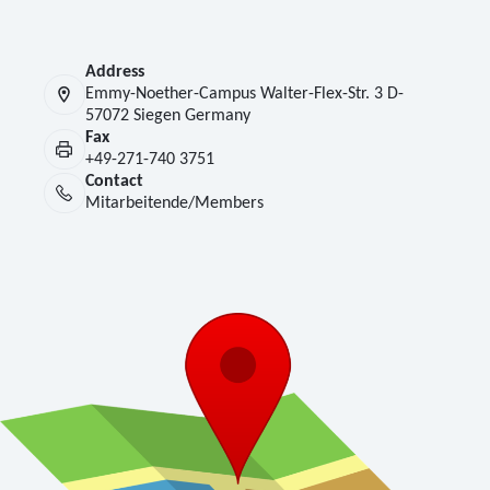
Address
Emmy-Noether-Campus Walter-Flex-Str. 3 D-
57072 Siegen Germany
Fax
+49-271-740 3751
Contact
Mitarbeitende/Members