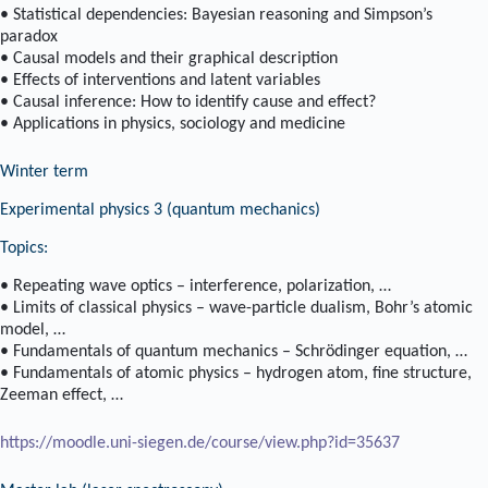
• Statistical dependencies: Bayesian reasoning and Simpson’s
paradox
• Causal models and their graphical description
• Effects of interventions and latent variables
• Causal inference: How to identify cause and effect?
• Applications in physics, sociology and medicine
Winter term
Experimental physics 3 (quantum mechanics)
Topics:
• Repeating wave optics – interference, polarization, …
• Limits of classical physics – wave-particle dualism, Bohr’s atomic
model, …
• Fundamentals of quantum mechanics – Schrödinger equation, …
• Fundamentals of atomic physics – hydrogen atom, fine structure,
Zeeman effect, …
https://moodle.uni-siegen.de/course/view.php?id=35637