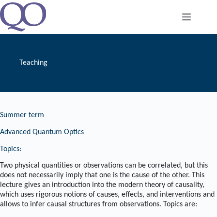
Skip
to
content
Teaching
Summer term
Advanced Quantum Optics
Topics:
Two physical quantities or observations can be correlated, but this
does not necessarily imply that one is the cause of the other. This
lecture gives an introduction into the modern theory of causality,
which uses rigorous notions of causes, effects, and interventions and
allows to infer causal structures from observations. Topics are: