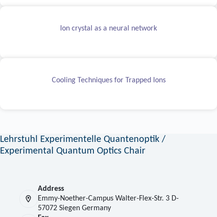
Ion crystal as a neural network
Cooling Techniques for Trapped Ions
Lehrstuhl Experimentelle Quantenoptik /
Experimental Quantum Optics Chair
Address
Emmy-Noether-Campus Walter-Flex-Str. 3 D-
57072 Siegen Germany