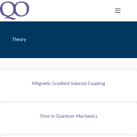
Skip
to
content
Theory
MAgnetic Gradient Induced Coupling
Time in Quantum Mechanics