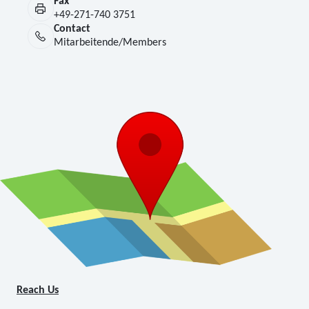
Fax
+49-271-740 3751
Contact
Mitarbeitende/Members
Reach Us