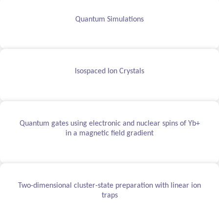
Quantum Simulations
Isospaced Ion Crystals
Quantum gates using electronic and nuclear spins of Yb+
in a magnetic field gradient
Two-dimensional cluster-state preparation with linear ion
traps