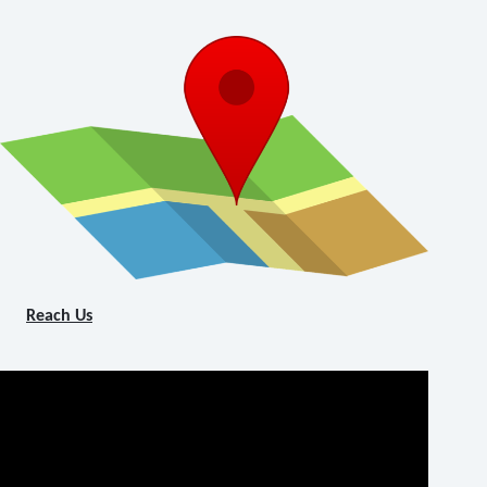
Reach Us