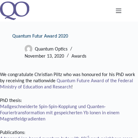
Skip
to
content
Quantum Futur Award 2020
Quantum Optics
November 13, 2020
Awards
We congratulate Christian Piltz who was honoured for his PhD work
by receiving the nationwide
Quantum Future Award of the Federal
Ministry of Education and Research
!
PhD thesis:
Maßgeschneiderte Spin-Spin-Kopplung und Quanten-
Fouriertransformation mit gespeicherten Yb Ionen in einem
Magnetfeldgradienten
Publications:
−5