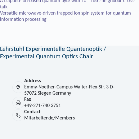
A trapped-ion-based quantum byte with 10
next-neighbour cross-
talk
Versatile microwave-driven trapped ion spin system for quantum
information processing
Lehrstuhl Experimentelle Quantenoptik /
Experimental Quantum Optics Chair
Address
Emmy-Noether-Campus Walter-Flex-Str. 3 D-
57072 Siegen Germany
Fax
+49-271-740 3751
Contact
Mitarbeitende/Members